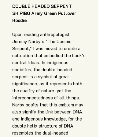
DOUBLE HEADED SERPENT
SHIPIBO Army Green Pullover
Hoodie
Upon reading anthropologist
Jeremy Narby's "The Cosmic
Serpent," I was moved to create a
collection that embodied the book's
central ideas. In indigenous
societies, the double-headed
serpent is a symbol of great
significance, as it represents both
the duality of nature, yet the
interconnectedness of all things.
Narby posits that this emblem may
also signify the link between DNA
and indigenous knowledge, for the
double helix structure of DNA
resembles the dual-headed