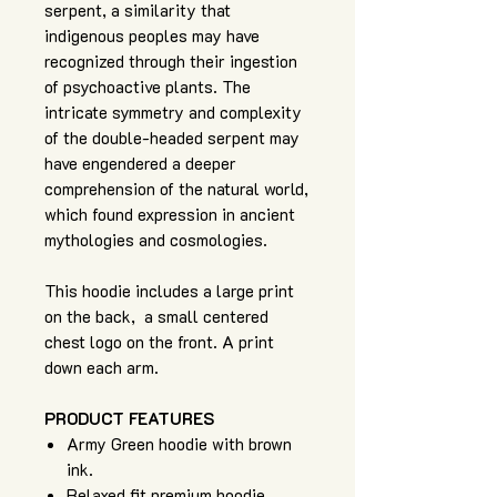
serpent, a similarity that
indigenous peoples may have
recognized through their ingestion
of psychoactive plants. The
intricate symmetry and complexity
of the double-headed serpent may
have engendered a deeper
comprehension of the natural world,
which found expression in ancient
mythologies and cosmologies.
This hoodie includes a large print
on the back, a small centered
chest logo on the front. A print
down each arm.
PRODUCT FEATURES
Army Green hoodie with brown
ink.
Relaxed fit premium hoodie