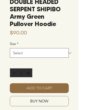
DOUBLE HEADED
SERPENT SHIPIBO
Army Green
Pullover Hoodie
Price
$90.00
Size
*
Quantity
*
ADD TO CART
BUY NOW