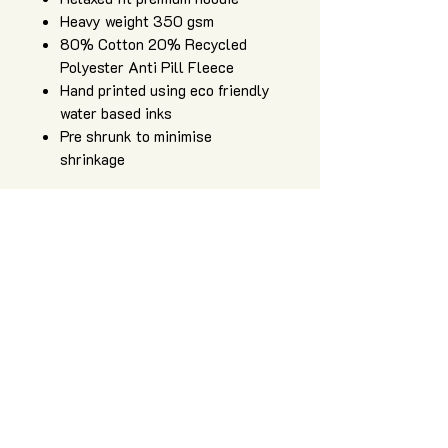
Heavy weight 350 gsm
80% Cotton 20% Recycled
Polyester Anti Pill Fleece
Hand printed using eco friendly
water based inks
Pre shrunk to minimise
shrinkage
Art of Zig is an independent apparel
and artwork brand, providing high
quality, hand printed sacred geometry
clothing, original artwork, and art and
design services.