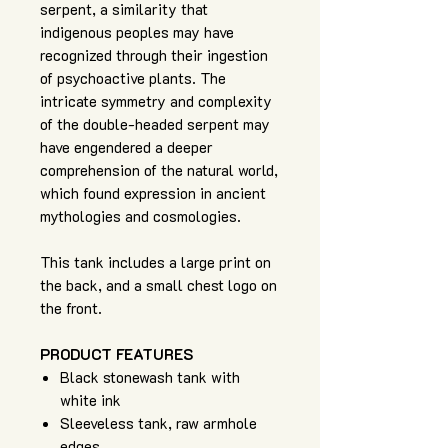
serpent, a similarity that
indigenous peoples may have
recognized through their ingestion
of psychoactive plants. The
intricate symmetry and complexity
of the double-headed serpent may
have engendered a deeper
comprehension of the natural world,
which found expression in ancient
mythologies and cosmologies.
This tank includes a large print on
the back, and a small chest logo on
the front.
PRODUCT FEATURES
Black stonewash tank with
white ink
Sleeveless tank, raw armhole
edges