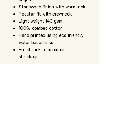
Stonewash finish with worn look
Regular fit with crewneck
Light weight 140 gsm
100% combed cotton
Hand printed using eco friendly
water based inks
Pre shrunk to minimise
shrinkage
Art of Zig is an independent apparel
and artwork brand, providing high
quality, hand printed sacred geometry
clothing, original artwork, and art and