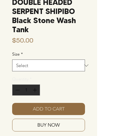
DOUBLE HEADED
SERPENT SHIPIBO
Black Stone Wash
Tank
Price
$50.00
Size
*
Quantity
*
ADD TO CART
BUY NOW