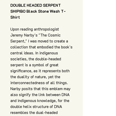
DOUBLE HEADED SERPENT
SHIPIBO Black Stone Wash T-
Shirt
Upon reading anthropologist
Jeremy Narby's "The Cosmic
Serpent," I was moved to create a
collection that embodied the book's
central ideas. In indigenous
societies, the double-headed
serpent is a symbol of great
significance, as it represents both
the duality of nature, yet the
interconnectedness of all things.
Narby posits that this emblem may
also signify the link between DNA
and indigenous knowledge, for the
double helix structure of DNA
resembles the dual-headed