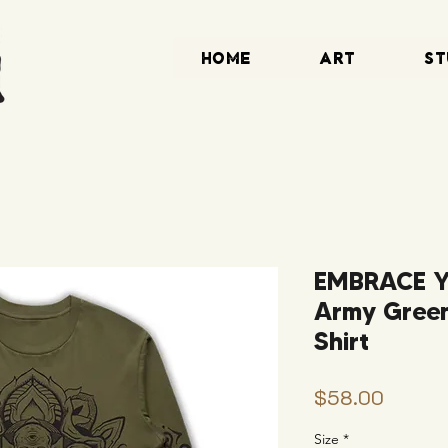
HOME
ART
ST
EMBRACE 
Army Green
Shirt
Price
$58.00
Size
*