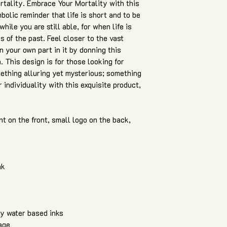
ortality. Embrace Your Mortality with this
bolic reminder that life is short and to be
ile you are still able, for when life is
s of the past. Feel closer to the vast
n your own part in it by donning this
. This design is for those looking for
ething alluring yet mysterious; something
individuality with this exquisite product,
nt on the front, small logo on the back,
nk
ly water based inks
age