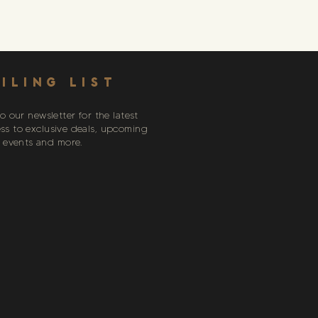
ILING LIST
o our newsletter for the latest
ess to exclusive deals, upcoming
events and more.