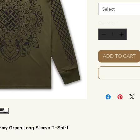
Select
Quantity
*
ADD TO CART
y Green Long Sleeve T-Shirt