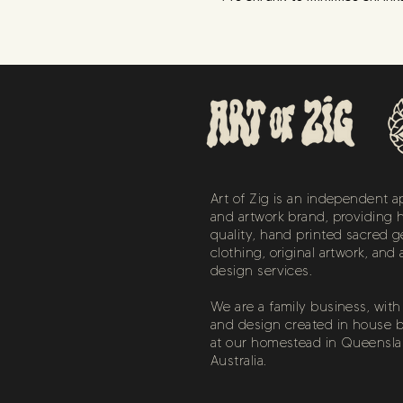
Art of Zig is an independent a
and artwork brand, providing 
quality, hand printed sacred 
clothing, original artwork, and 
design services.
We are a family business, with a
and design created in house b
at our homestead in Queensla
Australia.