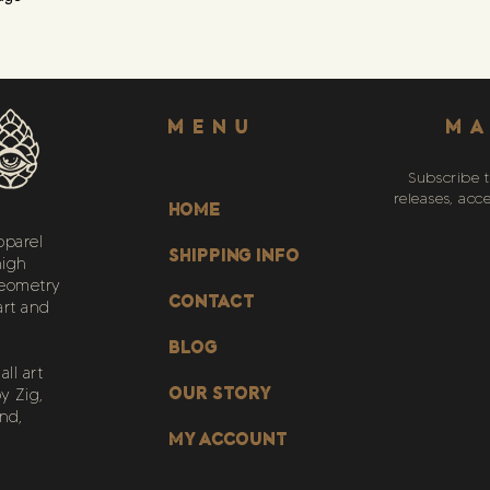
Menu
MA
Subscribe t
releases, acc
HOME
pparel
SHIPPING INFO
high
geometry
CONTACT
art and
BLOG
ll art
OUR STORY
y Zig,
nd,
My Account