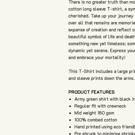
There is no greater truth than m
cotton long sleeve T-shirt, a sym
cherished. Take up your journey wh
over all that remains are memorie
expanse of creation and reflect o
beautiful symbol of life and death
something new yet timeless; som
dynamic yet serene. Express your 
and embrace your mortality!
This T-Shirt includes a large pri
and sleeve prints down the arms.
PRODUCT FEATURES
Army green shirt with black i
Regular fit with crewneck
Mid weight 180 gsm
100% combed cotton
Hand printed using eco friend
Pre shrunk to minimise shrink