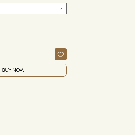
BUY NOW