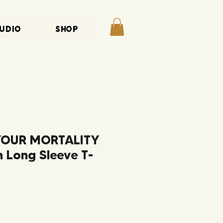
UDIO
SHOP
YOUR MORTALITY
 Long Sleeve T-