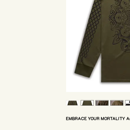
EMBRACE YOUR MORTALITY Arm