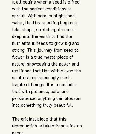
It all begins when a seed is gifted
with the perfect conditions to
sprout. With care, sunlight, and
water, the tiny seedling begins to
take shape, stretching its roots
deep into the earth to find the
nutrients it needs to grow big and
strong. This journey from seed to
flower is a true masterpiece of
nature, showcasing the power and
resilience that lies within even the
smallest and seemingly most
fragile of beings. It is a reminder
that with patience, care, and
persistence, anything can blossom
into something truly beautiful.
The original piece that this
reproduction is taken from is ink on
paper.