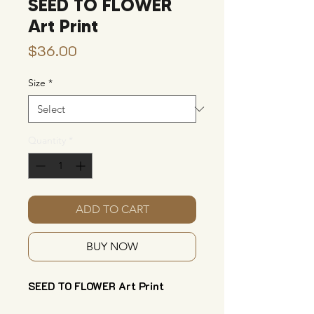
SEED TO FLOWER
Art Print
Price
$36.00
Size
*
Quantity
*
ADD TO CART
BUY NOW
SEED TO FLOWER Art Print