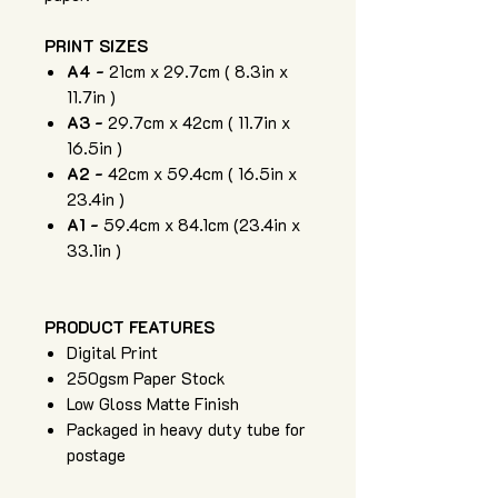
PRINT SIZES
A4 -
21cm x 29.7cm ( 8.3in x
11.7in )
A3 -
29.7cm x 42cm ( 11.7in x
16.5in )
A2 -
42cm x 59.4cm ( 16.5in x
23.4in )
A1 -
59.4cm x 84.1cm (23.4in x
33.1in )
PRODUCT FEATURES
Digital Print
250gsm Paper Stock
Low Gloss Matte Finish
Packaged in heavy duty tube for
postage