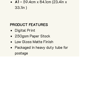
A1 -
59.4cm x 84.1cm (23.4in x
33.1in )
PRODUCT FEATURES
Digital Print
250gsm Paper Stock
Low Gloss Matte Finish
Packaged in heavy duty tube for
postage
Art of Zig is an independent apparel
and artwork brand, providing high