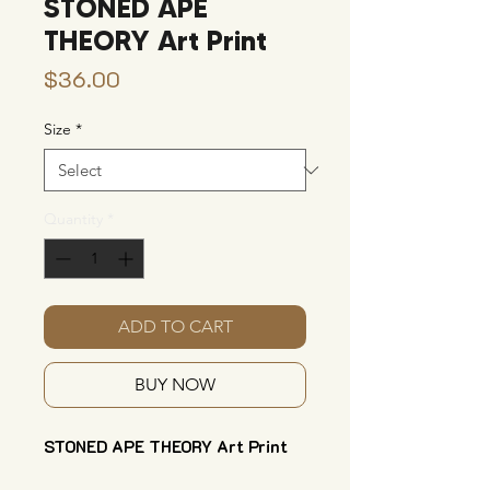
STONED APE
THEORY Art Print
Price
$36.00
Size
*
Quantity
*
ADD TO CART
BUY NOW
STONED APE THEORY Art Print