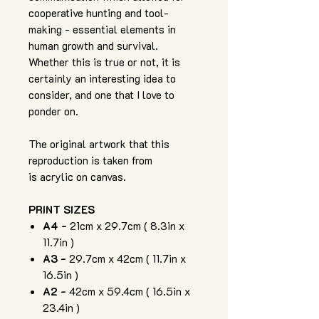
cooperative hunting and tool-
making - essential elements in
human growth and survival.
Whether this is true or not, it is
certainly an interesting idea to
consider, and one that I love to
ponder on.
The original artwork that this
reproduction is taken from
is acrylic on canvas.
PRINT SIZES
A4 -
21cm x 29.7cm ( 8.3in x
11.7in )
A3 -
29.7cm x 42cm ( 11.7in x
16.5in )
A2 -
42cm x 59.4cm ( 16.5in x
23.4in )