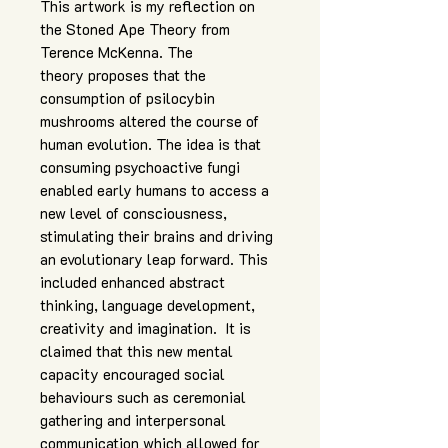
This artwork is my reflection on
the Stoned Ape Theory from
Terence McKenna. The
theory proposes that the
consumption of psilocybin
mushrooms altered the course of
human evolution. The idea is that
consuming psychoactive fungi
enabled early humans to access a
new level of consciousness,
stimulating their brains and driving
an evolutionary leap forward. This
included enhanced abstract
thinking, language development,
creativity and imagination. It is
claimed that this new mental
capacity encouraged social
behaviours such as ceremonial
gathering and interpersonal
communication which allowed for