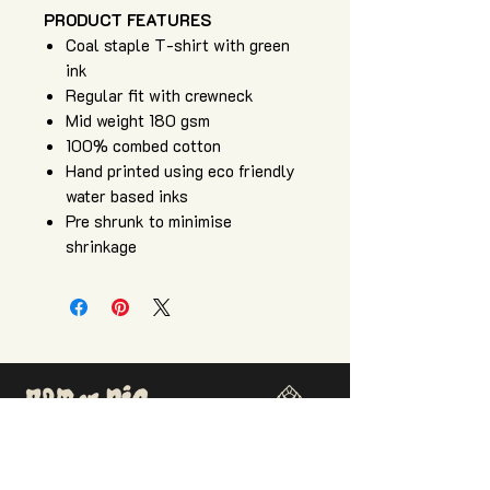
PRODUCT FEATURES
Coal staple T-shirt with green
ink
Regular fit with crewneck
Mid weight 180 gsm
100% combed cotton
Hand printed using eco friendly
water based inks
Pre shrunk to minimise
shrinkage
Art of Zig is an independent apparel