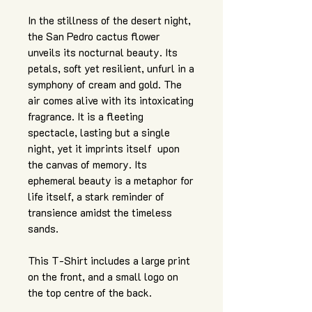
In the stillness of the desert night,
the San Pedro cactus flower
unveils its nocturnal beauty. Its
petals, soft yet resilient, unfurl in a
symphony of cream and gold. The
air comes alive with its intoxicating
fragrance. It is a fleeting
spectacle, lasting but a single
night, yet it imprints itself upon
the canvas of memory. Its
ephemeral beauty is a metaphor for
life itself, a stark reminder of
transience amidst the timeless
sands.
This T-Shirt includes a large print
on the front, and a small logo on
the top centre of the back.