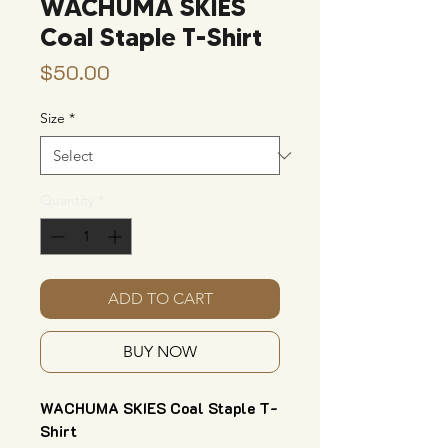
WACHUMA SKIES
Coal Staple T-Shirt
Price
$50.00
Size
*
Quantity
*
ADD TO CART
BUY NOW
WACHUMA SKIES Coal Staple T-
Shirt