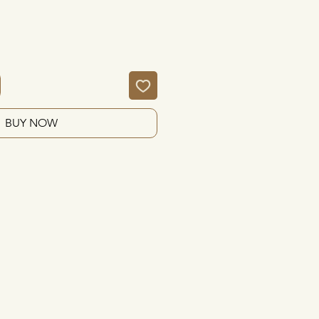
BUY NOW