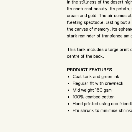
In the stillness of the desert ni
its nocturnal beauty. Its petals, 
cream and gold. The air comes aliv
fleeting spectacle, lasting but a 
the canvas of memory. Its ephemer
stark reminder of transience ami
This tank includes a large print 
centre of the back.
PRODUCT FEATURES
Coal tank and green ink
Regular fit with crewneck
Mid weight 180 gsm
100% combed cotton
Hand printed using eco friend
Pre shrunk to minimise shrink