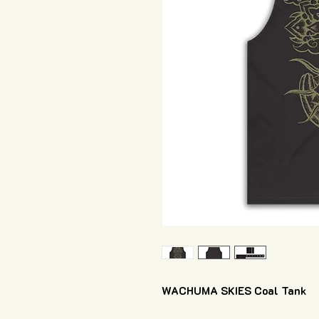
WACHUMA SKIES Coal Tank