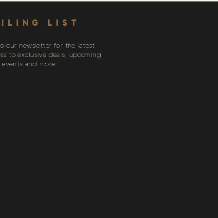
ILING LIST
o our newsletter for the latest
ess to exclusive deals, upcoming
events and more.