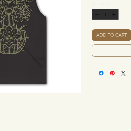
Quantity
*
ADD TO CART