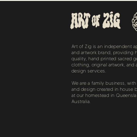
Art of Zig is an independent a
and artwork brand, providing 
quality, hand printed sacred 
clothing, original artwork, and 
design services.
We are a family business, with a
and design created in house b
at our homestead in Queensla
Australia.