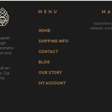
Menu
MA
Subscribe t
releases, acc
HOME
pparel
SHIPPING INFO
high
geometry
CONTACT
art and
BLOG
ll art
OUR STORY
y Zig,
nd,
My Account