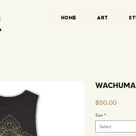
HOME
ART
ST
WACHUMA S
Price
$50.00
Size
*
Select