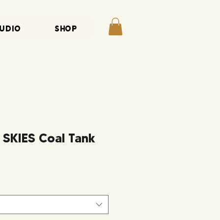
UDIO
SHOP
KIES Coal Tank