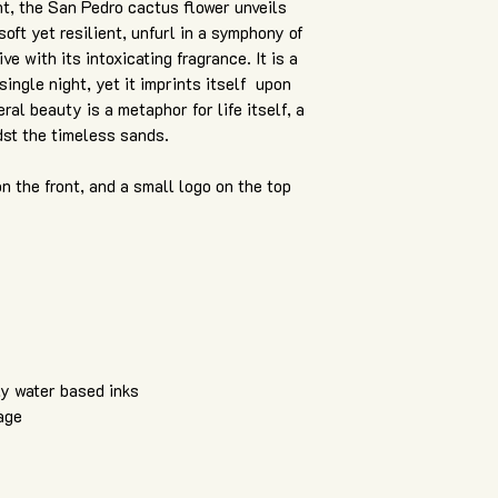
ght, the San Pedro cactus flower unveils
soft yet resilient, unfurl in a symphony of
e with its intoxicating fragrance. It is a
single night, yet it imprints itself upon
al beauty is a metaphor for life itself, a
dst the timeless sands.
on the front, and a small logo on the top
ly water based inks
age