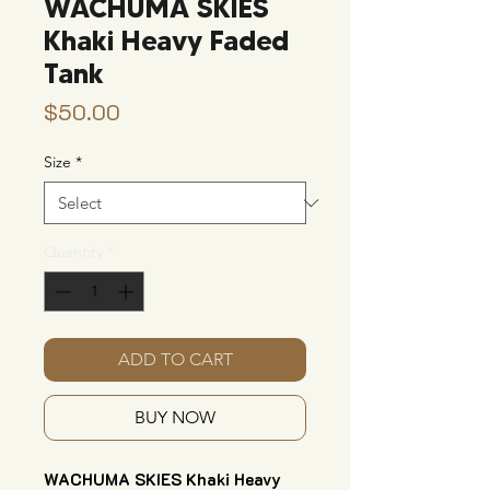
WACHUMA SKIES
Khaki Heavy Faded
Tank
Price
$50.00
Size
*
Quantity
*
ADD TO CART
BUY NOW
WACHUMA SKIES Khaki Heavy