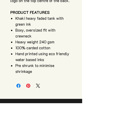
logo on the top centre of the back.
PRODUCT FEATURES
Khaki heavy faded tank with
green ink
Boxy, oversized fit with
crewneck
Heavy weight 240 gsm
100% carded cotton
Hand printed using eco friendly
water based inks
Pre shrunk to minimise
shrinkage