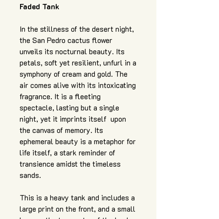
Faded Tank
In the stillness of the desert night,
the San Pedro cactus flower
unveils its nocturnal beauty. Its
petals, soft yet resilient, unfurl in a
symphony of cream and gold. The
air comes alive with its intoxicating
fragrance. It is a fleeting
spectacle, lasting but a single
night, yet it imprints itself upon
the canvas of memory. Its
ephemeral beauty is a metaphor for
life itself, a stark reminder of
transience amidst the timeless
sands.
This is a heavy tank and includes a
large print on the front, and a small